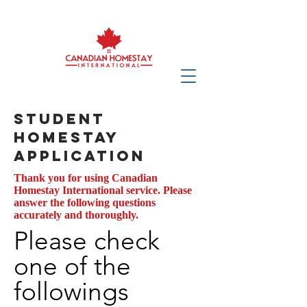
Student
Homestay
Application
Thank you for using Canadian
Homestay International service. Please
answer the following questions
accurately and thoroughly.
Please check
one of the
followings