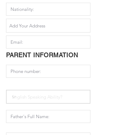
PARENT INFORMATION