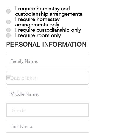
I require homestay and
custodianship arrangements
I require homestay
arrangements only
I require custodianship only
I require room only
PERSONAL INFORMATION