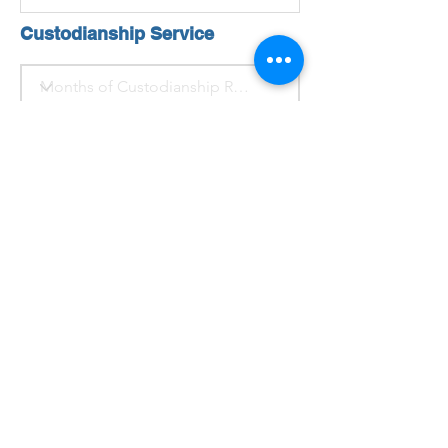
Custodianship Service
For homestay/room service
Click Here
Heading 1
For Custodianship Service
Submit