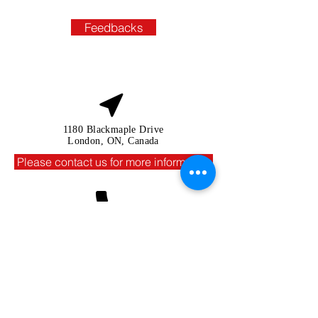
Feedbacks
1180 Blackmaple Drive
London, ON, Canada
Please contact us for more information
In Canada:
+1 226 9392468
(Whatsapp,viber)
In Vietnam:
+84 90 137 6729
(Whatsapp,viber)