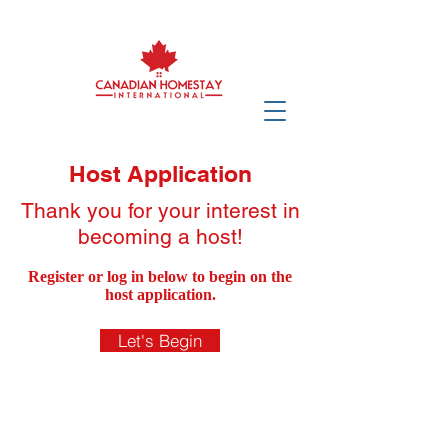
Host Application
Thank you for your interest in
becoming a host!
Register or log in below to begin on the
host application.
Let's Begin