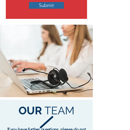
Submit
OUR
TEAM
If you have further questions, please do not