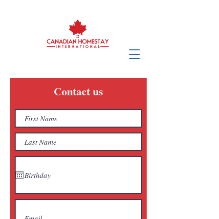
Contact us