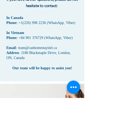
hesitate to contact:
In Canada
Phone:
+1(226) 998 2236
(WhatsApp, Viber)
In Vietnam
Phone:
+84 901 376729
(WhatsApp, Viber)
Email:
team@canhomestayintl.ca
Address
: 1180 Blackmaple Drive, London,
ON, Canada
Our team will be happy to assist you!