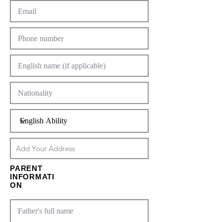
PARENT
INFORMATI
ON