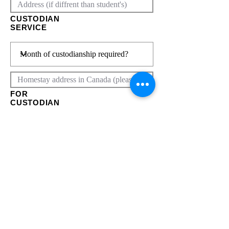
CUSTODIAN
SERVICE
FOR
CUSTODIAN
SERVICE
Click here
Submit
FOR
HOMESTAY/
ROOM
SERVICE
Click here