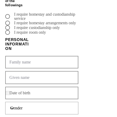
of the
followings
I require homestay and custodianship
service
I require homestay arrangements only
I require custodianship only
I require room only
PERSONAL
INFORMATI
ON