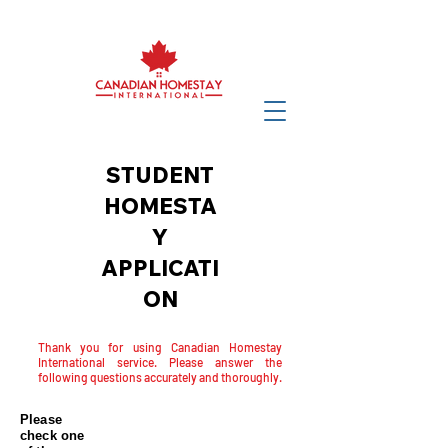
STUDENT
HOMESTA
Y
APPLICATI
ON
Thank you for using Canadian Homestay
International service. Please answer the
following questions accurately and thoroughly.
Please
check one